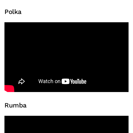
Polka
Rumba