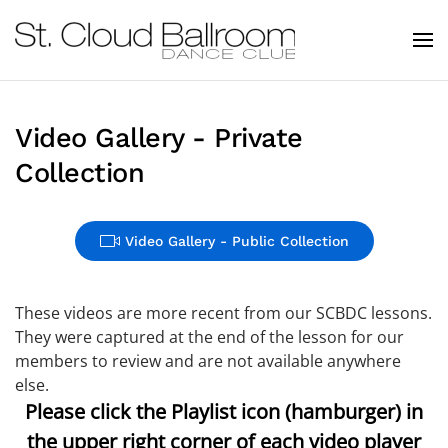
Skip to main content
Video Gallery - Private
Collection
Video Gallery - Public Collection
These videos are more recent from our SCBDC lessons.
They were captured at the end of the lesson for our
members to review and are not available anywhere
else.
Please click the Playlist icon (hamburger) in
the upper right corner of each video player