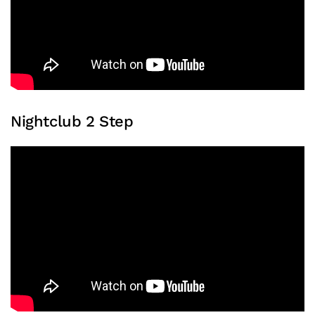
Nightclub 2 Step