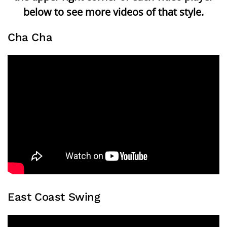
below to see more videos of that style.
Cha Cha
East Coast Swing