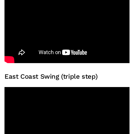
East Coast Swing (triple step)