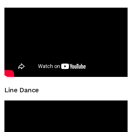
Line Dance