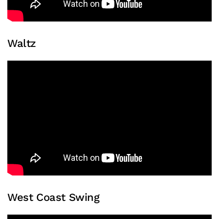
Waltz
West Coast Swing