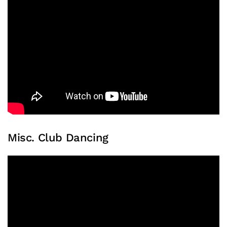
Misc. Club Dancing