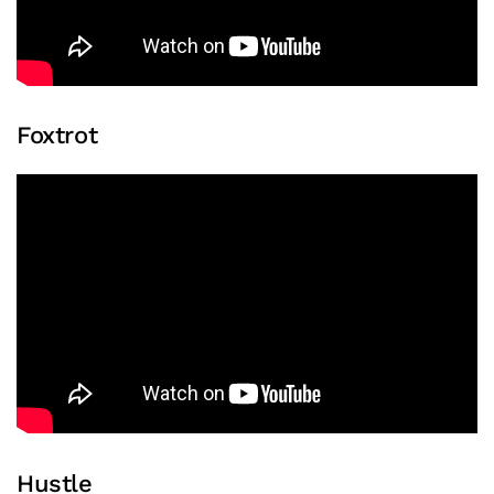
Foxtrot
Hustle